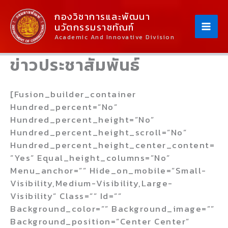
Skip
Content
กองวิชาการและพัฒนา
To
นวัตกรรมราชทัณฑ์
Content
Academic And Innovative Division
ข่าวประชาสัมพันธ์
[fusion_builder_container
Hundred_percent=”no”
Hundred_percent_height=”no”
Hundred_percent_height_scroll=”no”
Hundred_percent_height_center_content=
”yes” Equal_height_columns=”no”
Menu_anchor=”” Hide_on_mobile=”small-
Visibility,medium-Visibility,large-
Visibility” Class=”” Id=””
Background_color=”” Background_image=””
Background_position=”center Center”