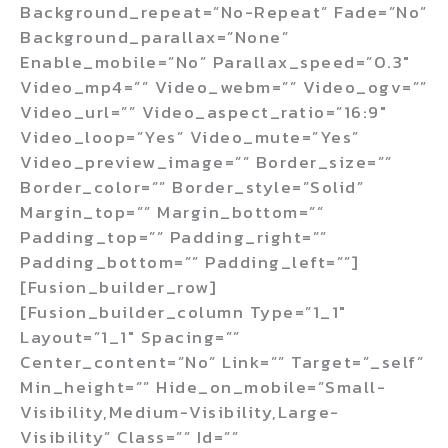
Background_repeat=”no-Repeat” Fade=”no”
Background_parallax=”none”
Enable_mobile=”no” Parallax_speed=”0.3″
Video_mp4=”” Video_webm=”” Video_ogv=””
Video_url=”” Video_aspect_ratio=”16:9″
Video_loop=”yes” Video_mute=”yes”
Video_preview_image=”” Border_size=””
Border_color=”” Border_style=”solid”
Margin_top=”” Margin_bottom=””
Padding_top=”” Padding_right=””
Padding_bottom=”” Padding_left=””]
[fusion_builder_row]
[fusion_builder_column Type=”1_1″
Layout=”1_1″ Spacing=””
Center_content=”no” Link=”” Target=”_self”
Min_height=”” Hide_on_mobile=”small-
Visibility,medium-Visibility,large-
Visibility” Class=”” Id=””