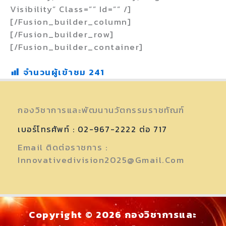
Visibility” Class=”” Id=”” /]
[/fusion_builder_column]
[/fusion_builder_row]
[/fusion_builder_container]
จำนวนผู้เข้าชม
241
กองวิชาการและพัฒนานวัตกรรมราชทัณฑ์
เบอร์โทรศัพท์ : 02-967-2222 ต่อ 717
Email ติดต่อราชการ :
Innovativedivision2025@gmail.com
Copyright © 2026 กองวิชาการและ