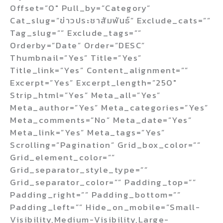
Offset=”0″ Pull_by=”category”
Cat_slug=”ข่าวประชาสัมพันธ์” Exclude_cats=””
Tag_slug=”” Exclude_tags=””
Orderby=”date” Order=”DESC”
Thumbnail=”yes” Title=”yes”
Title_link=”yes” Content_alignment=””
Excerpt=”yes” Excerpt_length=”250″
Strip_html=”yes” Meta_all=”yes”
Meta_author=”yes” Meta_categories=”yes”
Meta_comments=”no” Meta_date=”yes”
Meta_link=”yes” Meta_tags=”yes”
Scrolling=”pagination” Grid_box_color=””
Grid_element_color=””
Grid_separator_style_type=””
Grid_separator_color=”” Padding_top=””
Padding_right=”” Padding_bottom=””
Padding_left=”” Hide_on_mobile=”small-
Visibility,medium-Visibility,large-