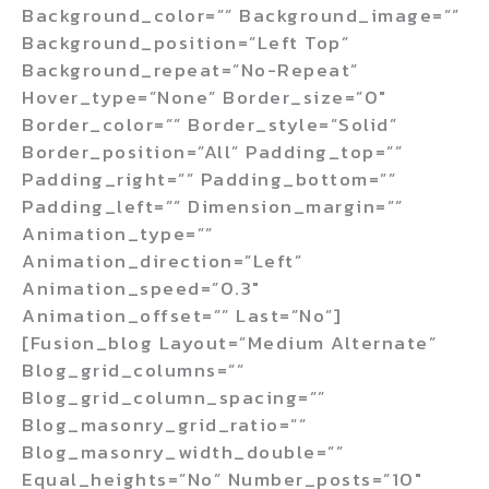
Background_color=”” Background_image=””
Background_position=”left Top”
Background_repeat=”no-Repeat”
Hover_type=”none” Border_size=”0″
Border_color=”” Border_style=”solid”
Border_position=”all” Padding_top=””
Padding_right=”” Padding_bottom=””
Padding_left=”” Dimension_margin=””
Animation_type=””
Animation_direction=”left”
Animation_speed=”0.3″
Animation_offset=”” Last=”no”]
[fusion_blog Layout=”medium Alternate”
Blog_grid_columns=””
Blog_grid_column_spacing=””
Blog_masonry_grid_ratio=””
Blog_masonry_width_double=””
Equal_heights=”no” Number_posts=”10″